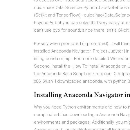
to access over 1500 data science packages and
cuicaihao/Data_Science_Python: Lab-Notebook o
(SciKit and TensorFlow) - cuicaihao/Data_Scienc
PsychoPy, but you can solve that very easily after
can’t use pyo for sound, since there isn’t a 64-bit
Press y when prompted (if prompted). It will be
installed Anaconda Navigator. Project Jupyter | I
using conda or pip . For more detailed We reco
Second, install the How To Install Anaconda on U
the Anaconda Bash Script cd /tmp; curl -O http
x86_64.sh I downloaded anaconda, with python 3.5
Installing Anaconda Navigator in 5
Why you need Python environments and how to ma
complicated than downloading a Anaconda Naviga
environments and packages. Additionally, you mig
Anaconda and Jupyter Notebook Install Instruction