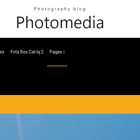
los
Fritz Box Cat Iq 2
Pages