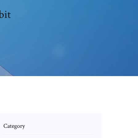
bit
Category