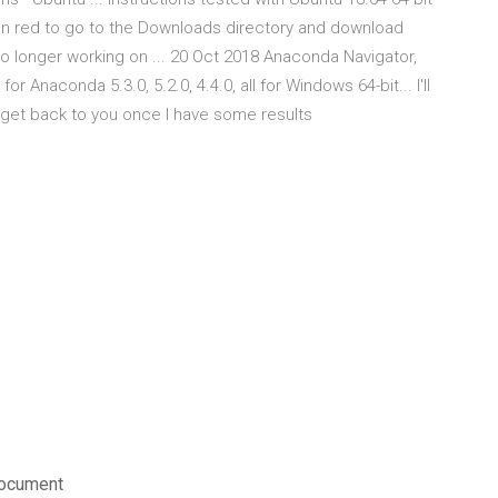
n red to go to the Downloads directory and download
 longer working on ... 20 Oct 2018 Anaconda Navigator,
r Anaconda 5.3.0, 5.2.0, 4.4.0, all for Windows 64-bit... I'll
l get back to you once I have some results
document