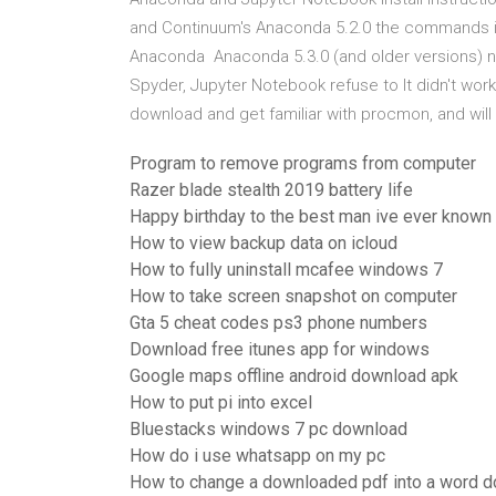
and Continuum's Anaconda 5.2.0 the commands i
Anaconda Anaconda 5.3.0 (and older versions) no
Spyder, Jupyter Notebook refuse to It didn't work fo
download and get familiar with procmon, and wil
Program to remove programs from computer
Razer blade stealth 2019 battery life
Happy birthday to the best man ive ever known
How to view backup data on icloud
How to fully uninstall mcafee windows 7
How to take screen snapshot on computer
Gta 5 cheat codes ps3 phone numbers
Download free itunes app for windows
Google maps offline android download apk
How to put pi into excel
Bluestacks windows 7 pc download
How do i use whatsapp on my pc
How to change a downloaded pdf into a word 