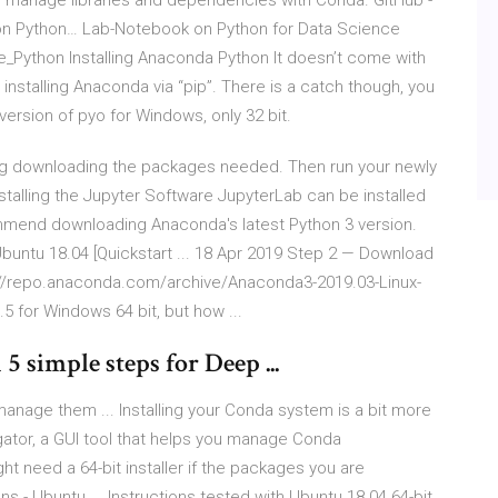
 manage libraries and dependencies with Conda. GitHub -
n Python… Lab-Notebook on Python for Data Science
e_Python Installing Anaconda Python It doesn’t come with
 installing Anaconda via “pip”. There is a catch though, you
 version of pyo for Windows, only 32 bit.
ing downloading the packages needed. Then run your newly
nstalling the Jupyter Software JupyterLab can be installed
mmend downloading Anaconda's latest Python 3 version.
buntu 18.04 [Quickstart ... 18 Apr 2019 Step 2 — Download
s://repo.anaconda.com/archive/Anaconda3-2019.03-Linux-
 for Windows 64 bit, but how ...
 simple steps for Deep ...
nage them ... Installing your Conda system is a bit more
tor, a GUI tool that helps you manage Conda
ht need a 64-bit installer if the packages you are
s - Ubuntu ... Instructions tested with Ubuntu 18.04 64-bit