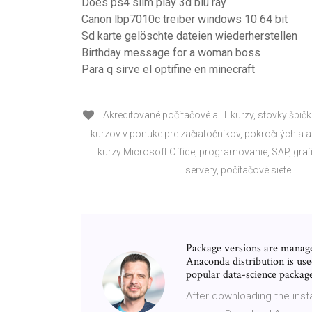
Does ps4 slim play 3d blu ray
Canon lbp7010c treiber windows 10 64 bit
Sd karte gelöschte dateien wiederherstellen
Birthday message for a woman boss
Para q sirve el optifine en minecraft
Akreditované počítačové a IT kurzy, stovky špič
kurzov v ponuke pre začiatočníkov, pokročilých a a
kurzy Microsoft Office, programovanie, SAP, grafi
servery, počítačové siete.
Package versions are manag
Anaconda distribution is use
popular data-science packag
After downloading the insta