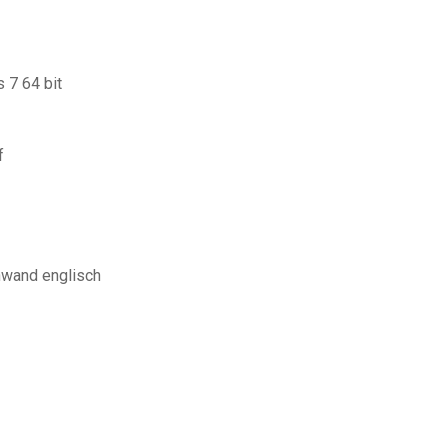
 7 64 bit
f
hwand englisch