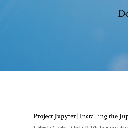
Do
Project Jupyter | Installing the J
How to Download & Install R, RStudio, Anaconda on