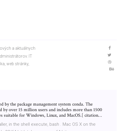
kových a aktuálnych
dministrátorov. IT
ka, web stránky,
ed by the package management system conda. The
d by over 15 million users and includes more than 1500
es suitable for Windows, Linux, and MacOS.[ citation…
ller, in the shell execute, bash
. Mac OS X on the