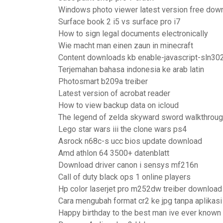
Windows photo viewer latest version free dow
Surface book 2 i5 vs surface pro i7
How to sign legal documents electronically
Wie macht man einen zaun in minecraft
Content downloads kb enable-javascript-sln30
Terjemahan bahasa indonesia ke arab latin
Photosmart b209a treiber
Latest version of acrobat reader
How to view backup data on icloud
The legend of zelda skyward sword walkthroug
Lego star wars iii the clone wars ps4
Asrock n68c-s ucc bios update download
Amd athlon 64 3500+ datenblatt
Download driver canon i sensys mf216n
Call of duty black ops 1 online players
Hp color laserjet pro m252dw treiber downloa
Cara mengubah format cr2 ke jpg tanpa aplikasi
Happy birthday to the best man ive ever known