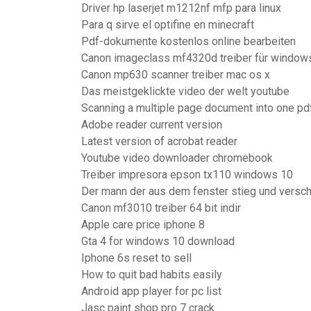
Driver hp laserjet m1212nf mfp para linux
Para q sirve el optifine en minecraft
Pdf-dokumente kostenlos online bearbeiten
Canon imageclass mf4320d treiber für windows
Canon mp630 scanner treiber mac os x
Das meistgeklickte video der welt youtube
Scanning a multiple page document into one pd
Adobe reader current version
Latest version of acrobat reader
Youtube video downloader chromebook
Treiber impresora epson tx110 windows 10
Der mann der aus dem fenster stieg und versc
Canon mf3010 treiber 64 bit indir
Apple care price iphone 8
Gta 4 for windows 10 download
Iphone 6s reset to sell
How to quit bad habits easily
Android app player for pc list
Jasc paint shop pro 7 crack