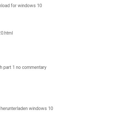
nload for windows 10
20.html
h part 1 no commentary
d herunterladen windows 10