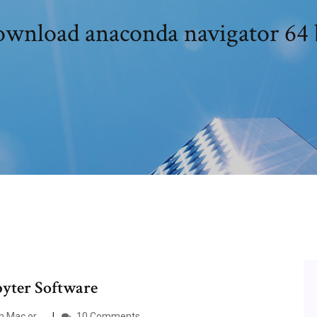
wnload anaconda navigator 64 
upyter Software
 Mac or ...
10 Comments