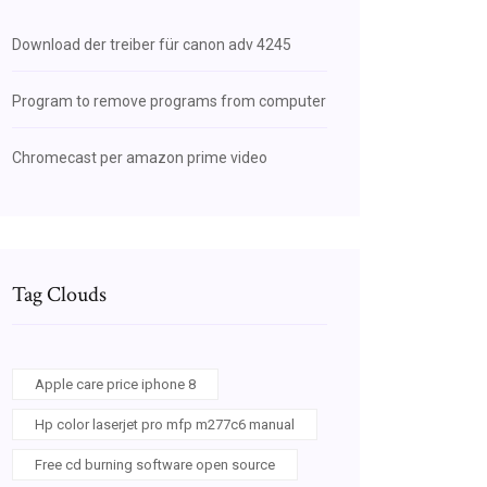
Download der treiber für canon adv 4245
Program to remove programs from computer
Chromecast per amazon prime video
Tag Clouds
Apple care price iphone 8
Hp color laserjet pro mfp m277c6 manual
Free cd burning software open source