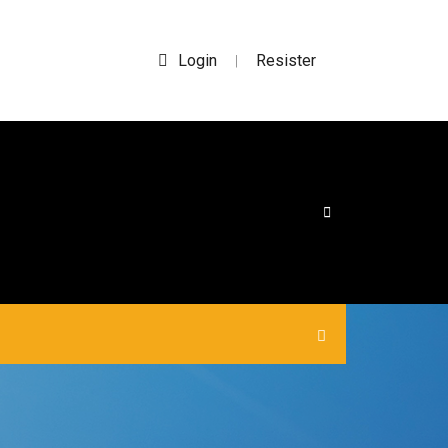
Login
Resister
|