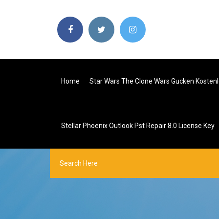
Home
Star Wars The Clone Wars Gucken Kosten
Stellar Phoenix Outlook Pst Repair 8.0 License Key