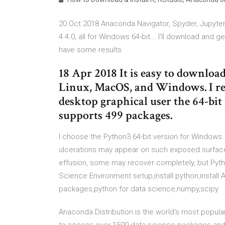
20 Oct 2018 Anaconda Navigator, Spyder, Jupyter 
4.4.0, all for Windows 64-bit... I'll download and 
have some results
18 Apr 2018 It is easy to download
Linux, MacOS, and Windows. I r
desktop graphical user the 64-bi
supports 499 packages.
I choose the Python3 64-bit version for Windows. S
ulcerations may appear on such exposed surface
effusion, some may recover completely, but Pyth
Science Environment setup,install python,install
packages,python for data science,numpy,scipy
Anaconda Distribution is the world's most popula