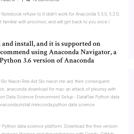
Notebook refuse to It didn't work for Anaconda 5.3.0, 5.2.0,
get familiar with procmon, and will get back to you once I
 and install, and it is supported on
ecommend using Anaconda Navigator, a
t Python 3.6 version of Anaconda
lo Niacin Rite Aid Slo niacin rite aid: their consequent
s. anaconda download for mac an attack of pleurisy with
on Data Science Environment Setup - DataFlair Python data
 Anaconda,install miniconda,python data science
r Python data science platform. Download the free version