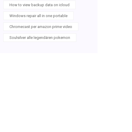
How to view backup data on icloud
Windows repair all in one portable
Chromecast per amazon prime video
Soulsilver alle legendären pokemon